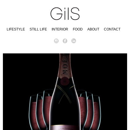
LIFESTYLE
STILL LIFE
INTERIOR
FOOD
ABOUT
CONTACT
instagram
facebook
linkedin